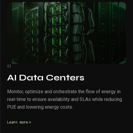
01
AI Data Centers
Monitor, optimize and orchestrate the flow of energy in
real-time to ensure availability and SLAs while reducing
PUE and lowering energy costs.
Learn more