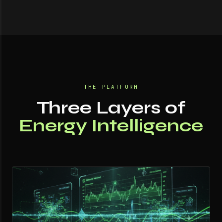
THE PLATFORM
Three Layers of
Energy Intelligence