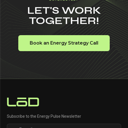
LET'S WORK
TOGETHER!
Book an Energy Strategy Call
Subscribe to the Energy Pulse Newsletter