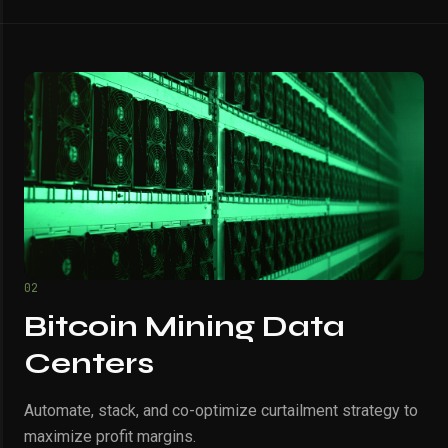
02
Bitcoin Mining Data
Centers
Automate, stack, and co-optimize curtailment strategy to
maximize profit margins.