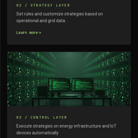
02
/
STRATEGY LAYER
Set rules and customize strategies based on
operational and grid data.
Learn more
03
/
CONTROL LAYER
Execute strategies on energy infrastructure and IoT
devices automatically.