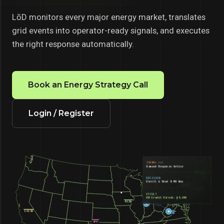
LōD monitors every major energy market, translates
grid events into operator-ready signals, and executes
the right response automatically.
Book an Energy Strategy Call
Login / Register