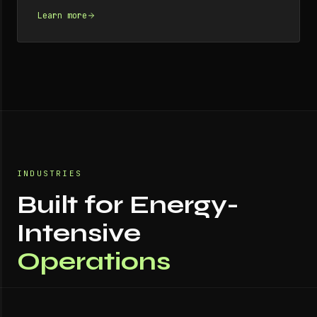
Learn more
INDUSTRIES
Built for Energy-
Intensive
Operations