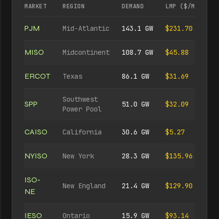
MARKET
REGION
DEMAND
LMP ($/MWH)
PJM
Mid-Atlantic
143.1 GW
$231.70
MISO
Midcontinent
108.7 GW
$45.88
ERCOT
Texas
86.1 GW
$31.69
Southwest
SPP
51.0 GW
$32.09
Power Pool
CAISO
California
30.6 GW
$5.27
NYISO
New York
28.3 GW
$135.96
ISO-
New England
21.4 GW
$129.90
NE
IESO
Ontario
15.9 GW
$93.14