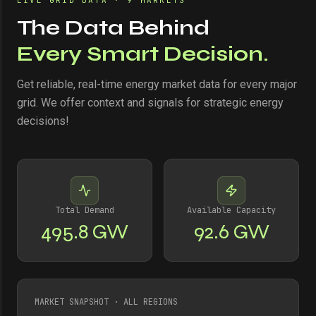
LIVE GRID DATA · 9 MARKETS
The Data Behind
Every Smart Decision.
Get reliable, real-time energy market data for every major
grid. We offer context and signals for strategic energy
decisions!
Total Demand
Available Capacity
495.8 GW
92.6 GW
MARKET SNAPSHOT · ALL REGIONS