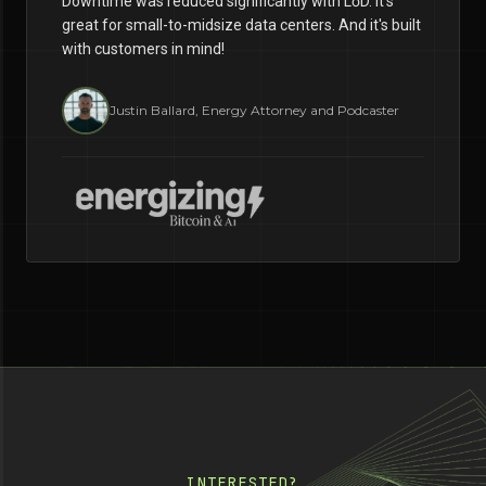
Downtime was reduced significantly with LōD. It's
great for small-to-midsize data centers. And it's built
with customers in mind!
Justin Ballard, Energy Attorney and Podcaster
INTERESTED?