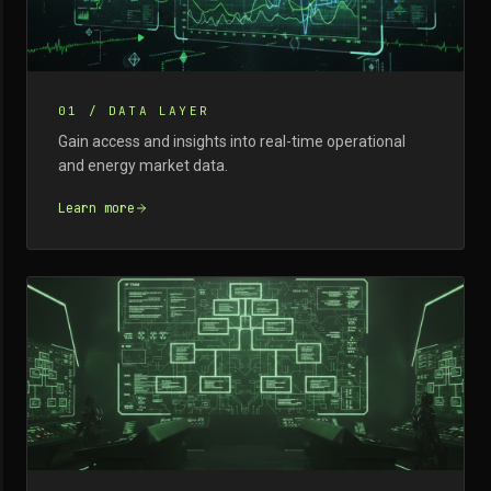
01
/
DATA LAYER
Gain access and insights into real-time operational
and energy market data.
Learn more