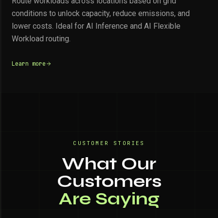
Route workloads across locations based on grid
conditions to unlock capacity, reduce emissions, and
lower costs. Ideal for AI Inference and AI Flexible
Workload routing.
Learn more
CUSTOMER STORIES
What Our
Customers
Are Saying