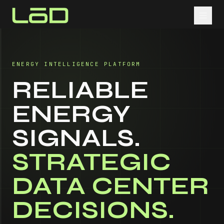
ENERGY INTELLIGENCE PLATFORM
RELIABLE
ENERGY
SIGNALS.
STRATEGIC
DATA CENTER
DECISIONS.