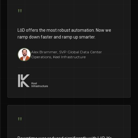
"
LōD offers the most robust automation. Now we
ramp down faster and ramp up smarter.
Alex Brammer, SVP Global Data Center
Operations, Keel Infrastructure
"