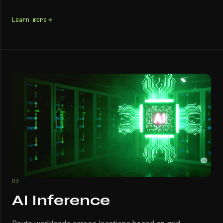
Learn more
03
AI Inference