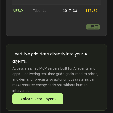
AESO
Alberta
10.7 GW
$17.89
Feed live grid data directly into your AI
agents.
Access enriched MCP servers built for AI agents and
apps — delivering real-time grid signals, market prices,
and demand forecasts so autonomous systems can
make smarter energy decisions without human
intervention.
Explore Data Layer