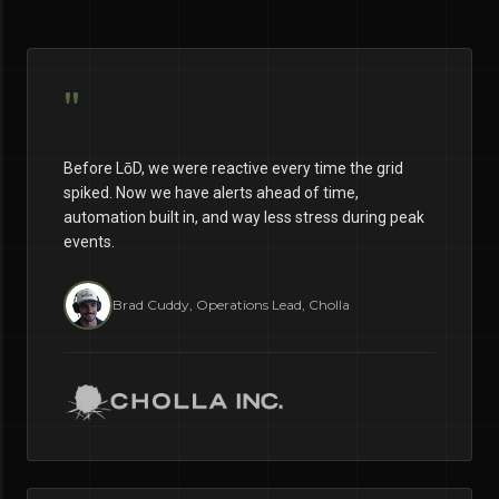
"
Before LōD, we were reactive every time the grid
spiked. Now we have alerts ahead of time,
automation built in, and way less stress during peak
events.
Brad Cuddy, Operations Lead, Cholla