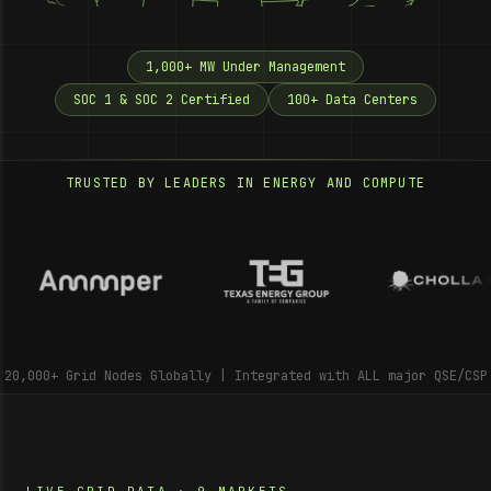
1,000+ MW Under Management
SOC 1 & SOC 2 Certified
100+ Data Centers
TRUSTED BY LEADERS IN ENERGY AND COMPUTE
20,000+ Grid Nodes Globally | Integrated with ALL major QSE/CSP