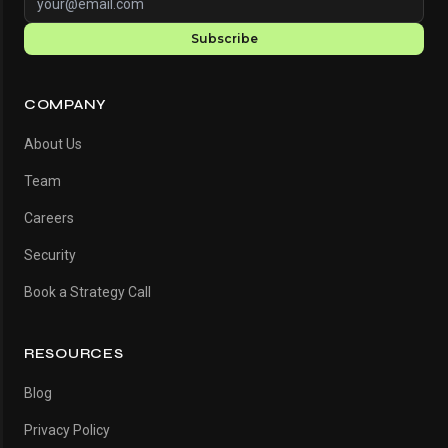
Subscribe
COMPANY
About Us
Team
Careers
Security
Book a Strategy Call
RESOURCES
Blog
Privacy Policy