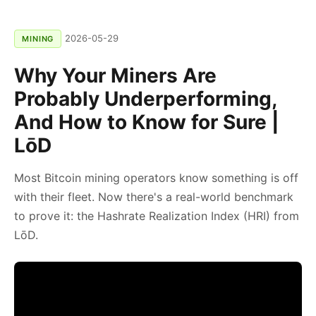
2026-05-29
MINING
Why Your Miners Are
Probably Underperforming,
And How to Know for Sure |
LōD
Most Bitcoin mining operators know something is off
with their fleet. Now there's a real-world benchmark
to prove it: the Hashrate Realization Index (HRI) from
LōD.