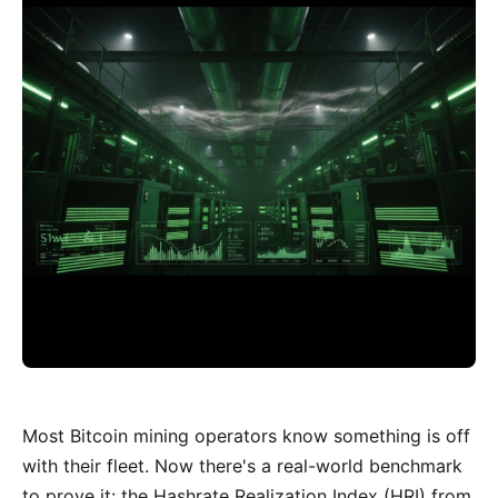
Most Bitcoin mining operators know something is off
with their fleet. Now there's a real-world benchmark
to prove it: the Hashrate Realization Index (HRI) from