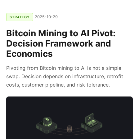
2025-10-29
STRATEGY
Bitcoin Mining to AI Pivot:
Decision Framework and
Economics
Pivoting from Bitcoin mining to AI is not a simple
swap. Decision depends on infrastructure, retrofit
costs, customer pipeline, and risk tolerance.