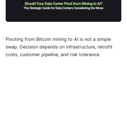
Pivoting from Bitcoin mining to AI is not a simple
swap. Decision depends on infrastructure, retrofit
costs, customer pipeline, and risk tolerance.