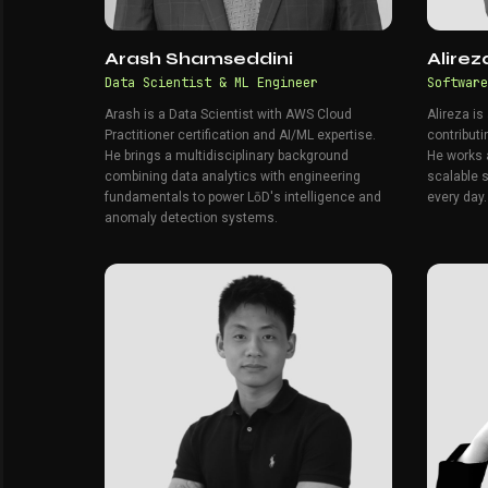
Arash Shamseddini
Alire
Data Scientist & ML Engineer
Software
Arash is a Data Scientist with AWS Cloud
Alireza is
Practitioner certification and AI/ML expertise.
contributi
He brings a multidisciplinary background
He works a
combining data analytics with engineering
scalable 
fundamentals to power LōD's intelligence and
every day.
anomaly detection systems.