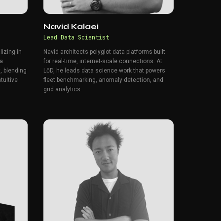
Navid Kalaei
Lead Data Scientist
lizing in
Navid architects polyglot data platforms built
 a
for real-time, internet-scale connections. At
, blending
LōD, he leads data science work that powers
ntuitive
fleet benchmarking, anomaly detection, and
grid analytics.