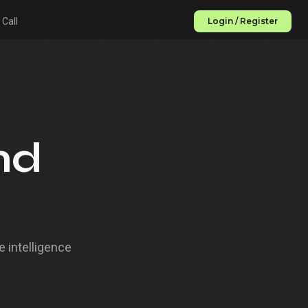
 Call
Login / Register
nd
 intelligence