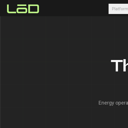
Platfor
T
Energy opera