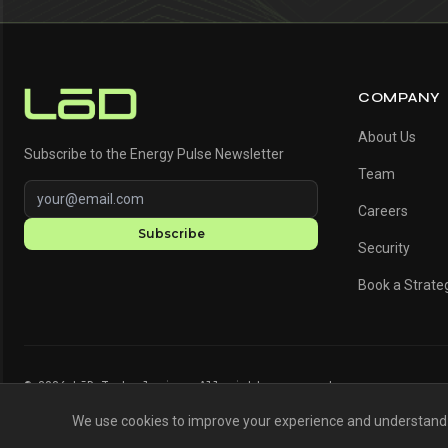
COMPANY
About Us
Subscribe to the Energy Pulse Newsletter
Team
Careers
Subscribe
Security
Book a Strateg
© 2026 LōD Technologies. All rights reserved.
We use cookies to improve your experience and understand h