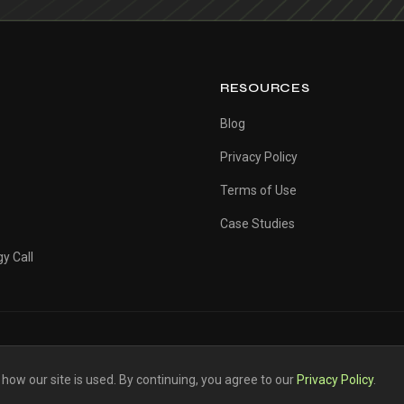
RESOURCES
Blog
Privacy Policy
Terms of Use
Case Studies
y Call
ow our site is used. By continuing, you agree to our
Privacy Policy
.