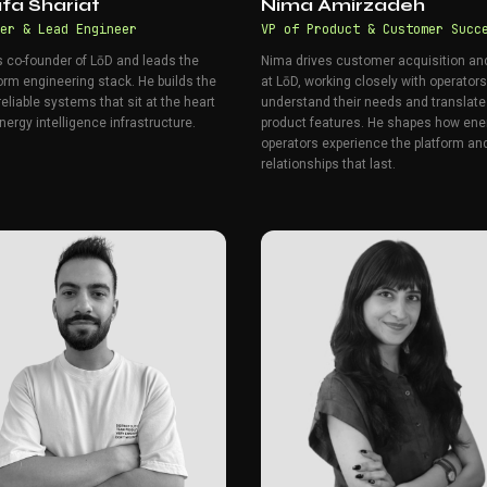
fa Shariat
Nima Amirzadeh
er & Lead Engineer
VP of Product & Customer Succ
s co-founder of LōD and leads the
Nima drives customer acquisition a
orm engineering stack. He builds the
at LōD, working closely with operators
reliable systems that sit at the heart
understand their needs and translate
nergy intelligence infrastructure.
product features. He shapes how ene
operators experience the platform and
relationships that last.