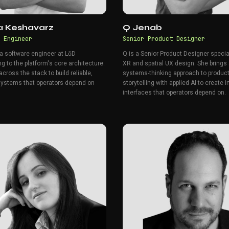
za Keshavarz
Q Jenab
 Engineer
Senior Product Designer
 a software engineer at LōD
Q is a Senior Product Designer specia
ng to the platform's core architecture.
XR and spatial UX design. She brings
cross the stack to build reliable,
systems-thinking approach to product
systems that operators depend on
storytelling with applied AI to create i
interfaces that operators depend on.