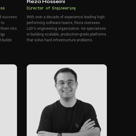
Reza Hosseini
ess
Director of Engineering
nd success
With over a decade of experience leading high-
 to
performing software teams, Reza oversees
 them into
LōD's engineering organization. He specializes
rgy
in building scalable, production-grade platforms
 builds
that solve hard infrastructure problems.