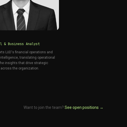
l & Business Analyst
rts LōD's financial operations and
ntelligence, translating operational
the insights that drive strategic
 across the organization.
Want to join the team?
See open positions →