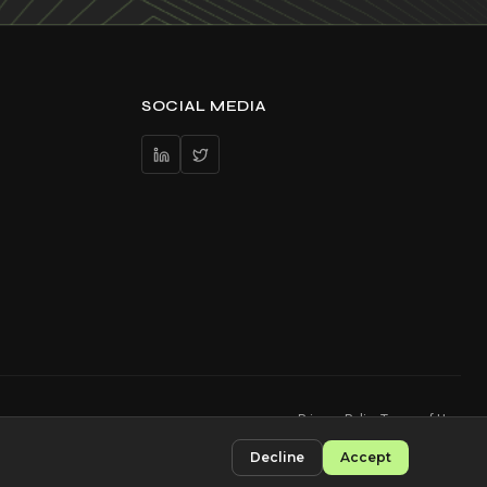
SOCIAL MEDIA
Privacy Policy
Terms of Use
Decline
Accept