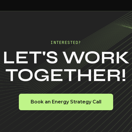
INTERESTED?
LET'S WORK
TOGETHER!
Book an Energy Strategy Call