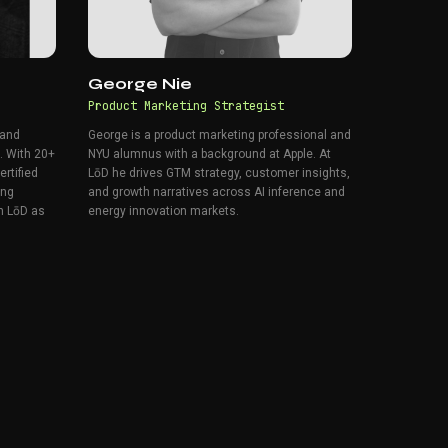
George Nie
Product Marketing Strategist
 and
George is a product marketing professional and
. With 20+
NYU alumnus with a background at Apple. At
rtified
LōD he drives GTM strategy, customer insights,
ing
and growth narratives across AI inference and
n LōD as
energy innovation markets.