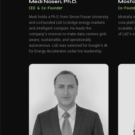
Medi Naseri, Ph.D.
Mosta
CEO & Co-Founder
Co-Found
Medi holds a Ph.D. from Simon Fraser University
Mostafa i
and co-founded LōD to bridge energy markets
core platf
and intelligent compute. He leads the
scalable, 
company's mission to make data centers grid-
of LōD's e
aware, sustainable, and operationally
autonomous. LōD was selected for Google's AI
for Energy Accelerator under his leadership.