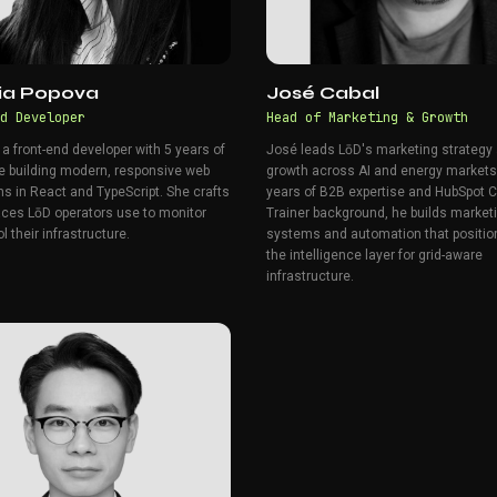
iia Popova
José Cabal
d Developer
Head of Marketing & Growth
s a front-end developer with 5 years of
José leads LōD's marketing strategy
e building modern, responsive web
growth across AI and energy markets
ns in React and TypeScript. She crafts
years of B2B expertise and HubSpot Ce
faces LōD operators use to monitor
Trainer background, he builds market
l their infrastructure.
systems and automation that positio
the intelligence layer for grid-aware
infrastructure.