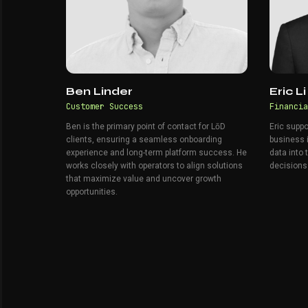
Ben Linder
Eric Li
Customer Success
Financia
Ben is the primary point of contact for LōD
Eric suppo
clients, ensuring a seamless onboarding
business i
experience and long-term platform success. He
data into 
works closely with operators to align solutions
decisions
that maximize value and uncover growth
opportunities.