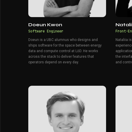
Doeun Kwon
Natal
Software Engineer
Front-En
Doeun is a UBC alumnus who designs and
Nataliia i
ships software for the space between energy
experienc
data and compute control at LōD. He works
applicatio
across the stack to deliver features that
the inter
operators depend on every day.
and contro