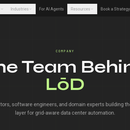
m
Industries
For AI Agents
Resources
Book a Strategy
COMPANY
he Team Behi
LōD
tors, software engineers, and domain experts building the
layer for grid-aware data center automation.