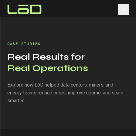
CASE STUDIES
Real Results for
Real Operations
Explore how LōD helped data centers, miners, and
energy teams reduce costs, improve uptime, and scale
smarter.