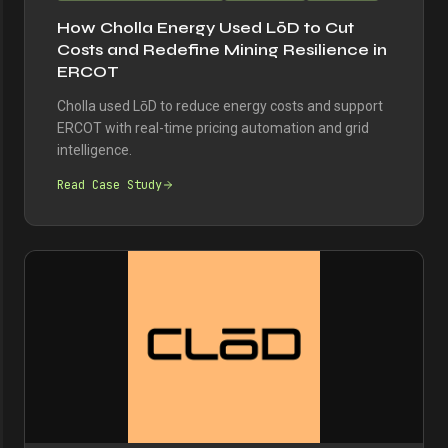
How Cholla Energy Used LōD to Cut
Costs and Redefine Mining Resilience in
ERCOT
Cholla used LōD to reduce energy costs and support
ERCOT with real-time pricing automation and grid
intelligence.
Read Case Study