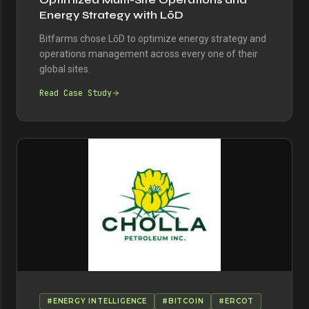
Energy Strategy with LōD
Bitfarms chose LōD to optimize energy strategy and
operations management across every one of their
global sites.
Read Case Study
#ENERGY INTELLIGENCE
#BITCOIN
#ERCOT