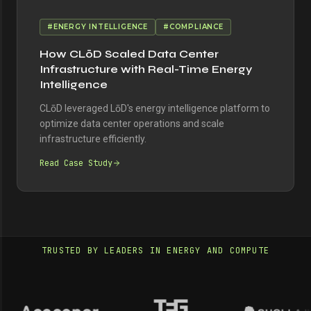
#ENERGY INTELLIGENCE
#COMPLIANCE
How CLōD Scaled Data Center
Infrastructure with Real-Time Energy
Intelligence
CLōD leveraged LōD's energy intelligence platform to
optimize data center operations and scale
infrastructure efficiently.
Read Case Study
TRUSTED BY LEADERS IN ENERGY AND COMPUTE