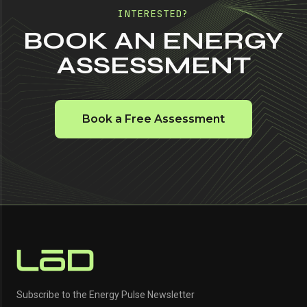
INTERESTED?
BOOK AN ENERGY
ASSESSMENT
Book a Free Assessment
Subscribe to the Energy Pulse Newsletter