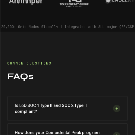
20,000+ Grid Nodes Globally | Integrated with ALL major QSE/CSP
COMMON QUESTIONS
FAQs
Is LōD SOC 1 Type II and SOC 2 Type II
+
compliant?
How does your Coincidental Peak program