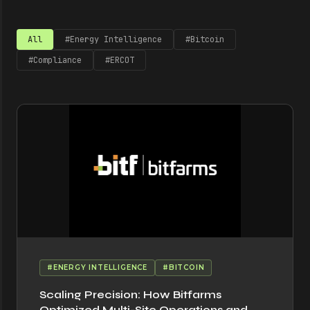
All
#Energy Intelligence
#Bitcoin
#Compliance
#ERCOT
#ENERGY INTELLIGENCE
#BITCOIN
Scaling Precision: How Bitfarms
Optimized Multi-Site Operations and