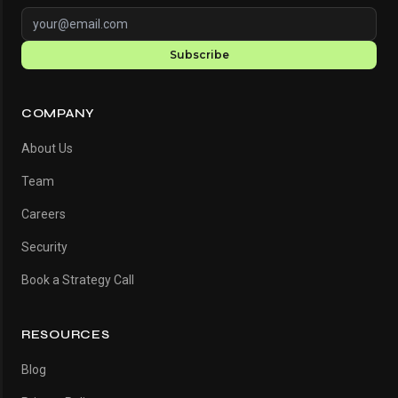
Subscribe
COMPANY
About Us
Team
Careers
Security
Book a Strategy Call
RESOURCES
Blog