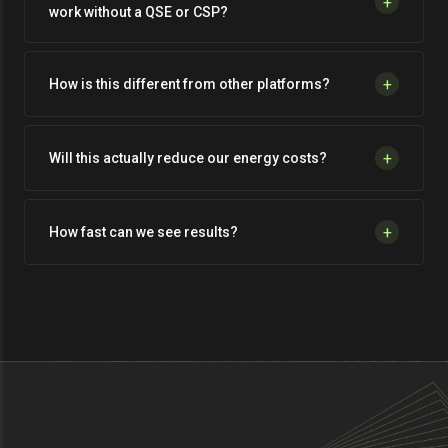
+
work without a QSE or CSP?
+
How is this different from other platforms?
+
Will this actually reduce our energy costs?
+
How fast can we see results?