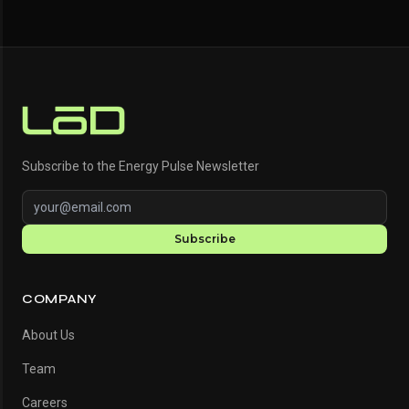
Subscribe to the Energy Pulse Newsletter
Subscribe
COMPANY
About Us
Team
Careers