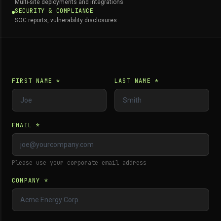
Multi-site deployments and integrations
SECURITY & COMPLIANCE
SOC reports, vulnerability disclosures
FIRST NAME *
LAST NAME *
EMAIL *
Please use your corporate email address
COMPANY *