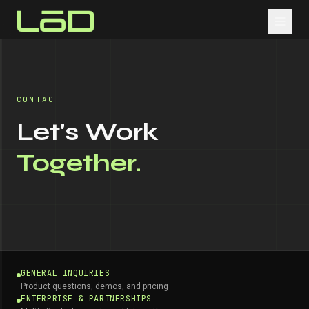
CONTACT
Let's Work
Together.
GENERAL INQUIRIES
Product questions, demos, and pricing
ENTERPRISE & PARTNERSHIPS