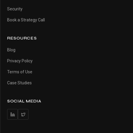
Security
Book a Strategy Call
RESOURCES
Blog
Privacy Policy
Terms of Use
Case Studies
SOCIAL MEDIA