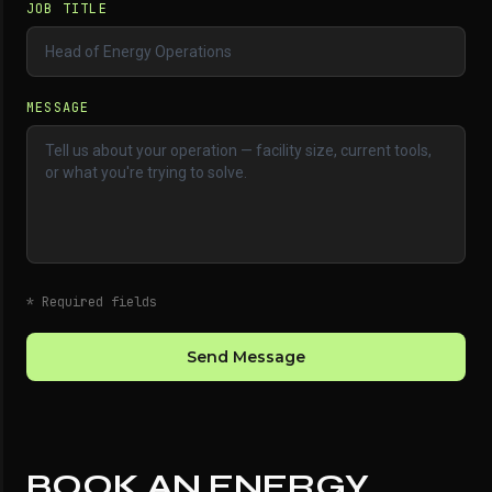
JOB TITLE
MESSAGE
* Required fields
Send Message
BOOK AN ENERGY