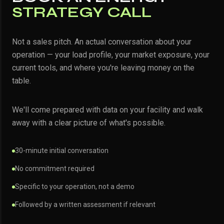
STRATEGY CALL
Not a sales pitch. An actual conversation about your
operation — your load profile, your market exposure, your
current tools, and where you're leaving money on the
table.
We'll come prepared with data on your facility and walk
away with a clear picture of what's possible.
30-minute initial conversation
No commitment required
Specific to your operation, not a demo
Followed by a written assessment if relevant