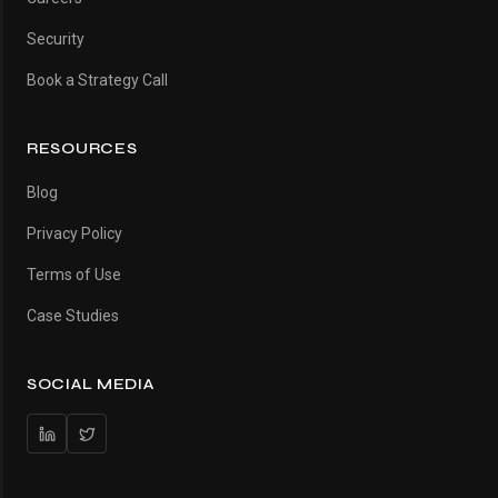
Security
Book a Strategy Call
RESOURCES
Blog
Privacy Policy
Terms of Use
Case Studies
SOCIAL MEDIA