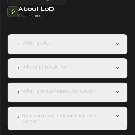
About LōD
4
questions
What is LōD?
1
Who is LōD built for?
2
What is the problem LōD solves?
3
How much can LōD save my data
4
center?