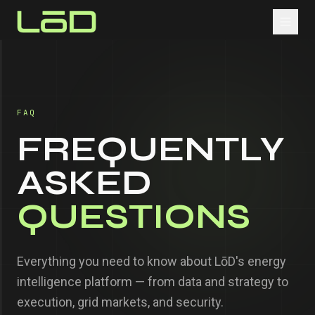
FAQ
FREQUENTLY
ASKED
QUESTIONS
Everything you need to know about LōD's energy
intelligence platform — from data and strategy to
execution, grid markets, and security.