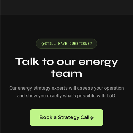
STILL HAVE QUESTIONS?
Talk to our energy
team
Our energy strategy experts will assess your operation
and show you exactly what's possible with LōD.
Book a Strategy Call