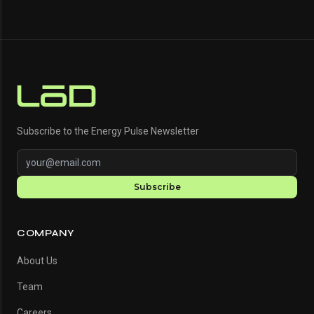
Subscribe to the Energy Pulse Newsletter
Subscribe
COMPANY
About Us
Team
Careers