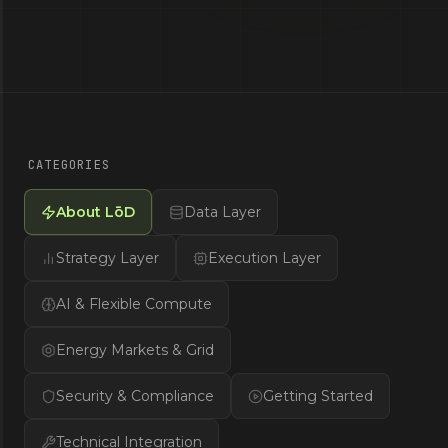
CATEGORIES
About LōD
Data Layer
Strategy Layer
Execution Layer
AI & Flexible Compute
Energy Markets & Grid
Security & Compliance
Getting Started
Technical Integration